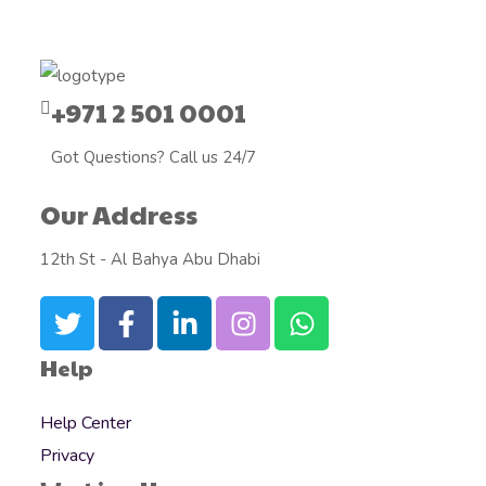
+971 2 501 0001
Got Questions? Call us 24/7
Our Address
12th St - Al Bahya Abu Dhabi
Help
Help Center
Privacy