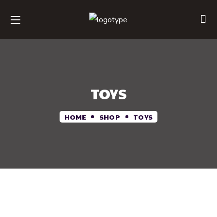
TOYS
HOME
SHOP
TOYS