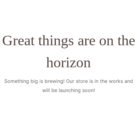
Great things are on the
horizon
Something big is brewing! Our store is in the works and
will be launching soon!