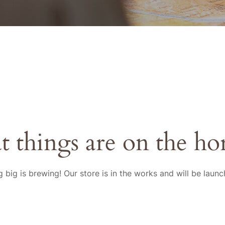
t things are on the ho
 big is brewing! Our store is in the works and will be launc