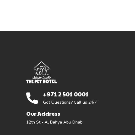
+971 2 501 0001
Got Questions? Call us 24/7
Our Address
12th St - Al Bahya Abu Dhabi