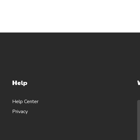
Help
Help Center
Privacy