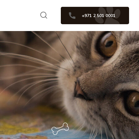
+971 2 501 0001