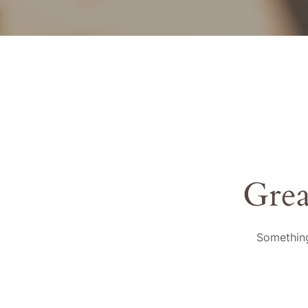
Grea
Something