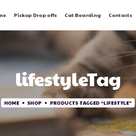
me
Pickup Drop offs
Cat Boarding
Contacts
lifestyleTag
HOME
SHOP
PRODUCTS TAGGED “LIFESTYLE”