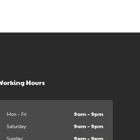
Working Hours
9am – 9pm
Mon - Fri:
9am – 9pm
Saturday:
9am – 9pm
Sunday: