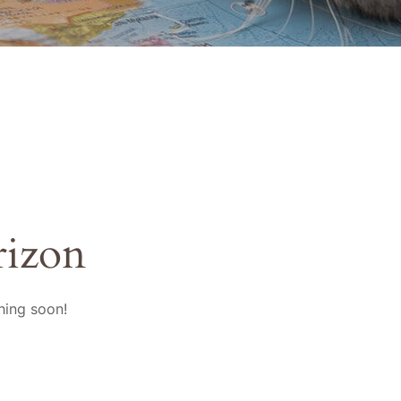
rizon
hing soon!