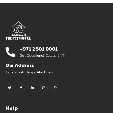
+971 2 501 0001
Got Questions? Call us 24/7
Our Address
12th St - Al Bahya Abu Dhabi
Help