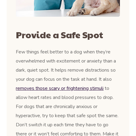
Provide a Safe Spot
Few things feel better to a dog when they’re
overwhelmed with excitement or anxiety than a
dark, quiet spot. It helps remove distractions so
your dog can focus on the task at hand. It also
removes those scary or frightening stimuli
to
allow heart rates and blood pressures to drop.
For dogs that are chronically anxious or
hyperactive, try to keep that safe spot the same.
Don’t switch it up each time they have to go
there or it won’t feel comforting to them. Make it