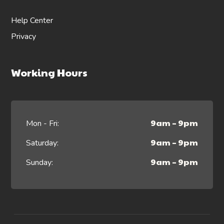
Help Center
Privacy
Working Hours
9am – 9pm
Mon - Fri:
9am – 9pm
Saturday:
9am – 9pm
Sunday: