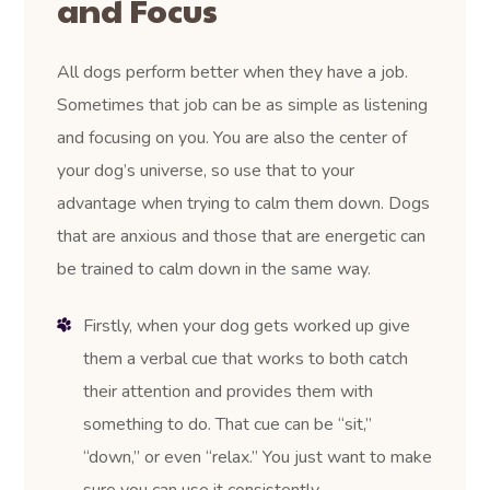
and Focus
All dogs perform better when they have a job.
Sometimes that job can be as simple as listening
and focusing on you. You are also the center of
your dog’s universe, so use that to your
advantage when trying to calm them down. Dogs
that are anxious and those that are energetic can
be trained to calm down in the same way.
Firstly, when your dog gets worked up give
them a verbal cue that works to both catch
their attention and provides them with
something to do. That cue can be “sit,”
“down,” or even “relax.” You just want to make
sure you can use it consistently.