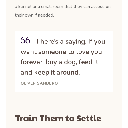
a kennel or a small room that they can access on
their own if needed.
There’s a saying. If you
want someone to love you
forever, buy a dog, feed it
and keep it around.
OLIVER SANDERO
Train Them to Settle