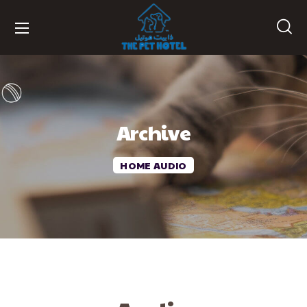
Archive
HOME
AUDIO