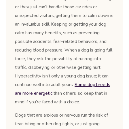
or they just can’t handle those car rides or
unexpected visitors, getting them to calm down is
an invaluable skill. Keeping or getting your dog
calm has many benefits, such as preventing
possible accidents, fear-related behaviors, and
reducing blood pressure. When a dog is going full
force, they risk the possibility of running into
traffic, disobeying, or otherwise getting hurt.
Hyperactivity isn’t only a young dog issue; it can
continue well into adult years.
Some dog breeds
are more energetic
than others, so keep that in
mind if you’re faced with a choice.
Dogs that are anxious or nervous run the risk of
fear-biting or other dog fights, or just going