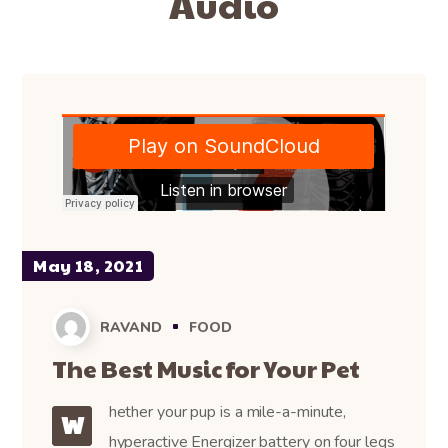
Audio
May 18, 2021
RAVAND
FOOD
The Best Music for Your Pet
hether your pup is a mile-a-minute,
W
hyperactive Energizer battery on four legs