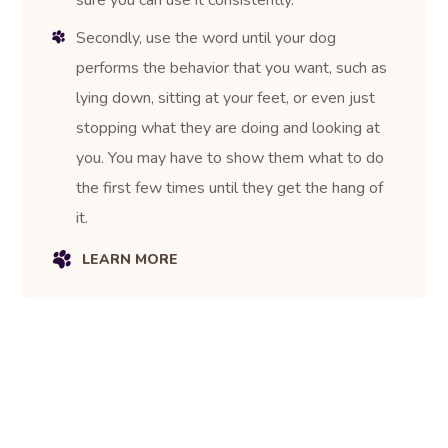
Secondly, use the word until your dog
performs the behavior that you want, such as
lying down, sitting at your feet, or even just
stopping what they are doing and looking at
you. You may have to show them what to do
the first few times until they get the hang of
it.
LEARN MORE