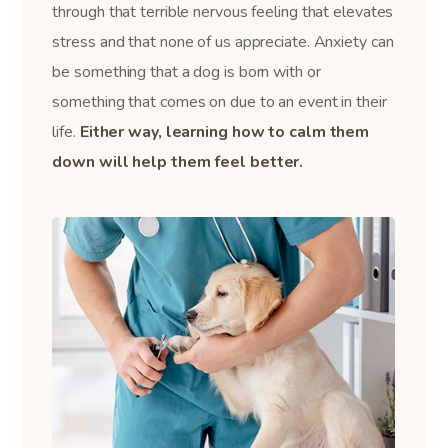
through that terrible nervous feeling that elevates
stress and that none of us appreciate. Anxiety can
be something that a dog is born with or
something that comes on due to an event in their
life.
Either way, learning how to calm them
down will help them feel better.