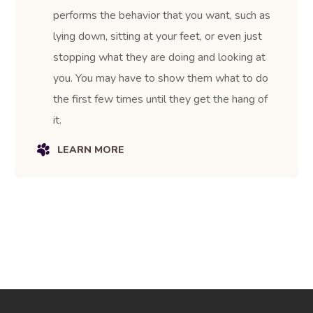
performs the behavior that you want, such as
lying down, sitting at your feet, or even just
stopping what they are doing and looking at
you. You may have to show them what to do
the first few times until they get the hang of
it.
LEARN MORE