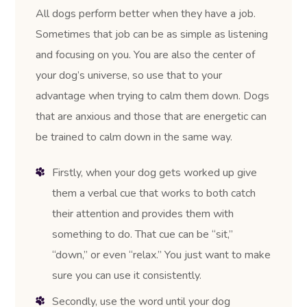
All dogs perform better when they have a job.
Sometimes that job can be as simple as listening
and focusing on you. You are also the center of
your dog’s universe, so use that to your
advantage when trying to calm them down. Dogs
that are anxious and those that are energetic can
be trained to calm down in the same way.
Firstly, when your dog gets worked up give
them a verbal cue that works to both catch
their attention and provides them with
something to do. That cue can be “sit,”
“down,” or even “relax.” You just want to make
sure you can use it consistently.
Secondly, use the word until your dog