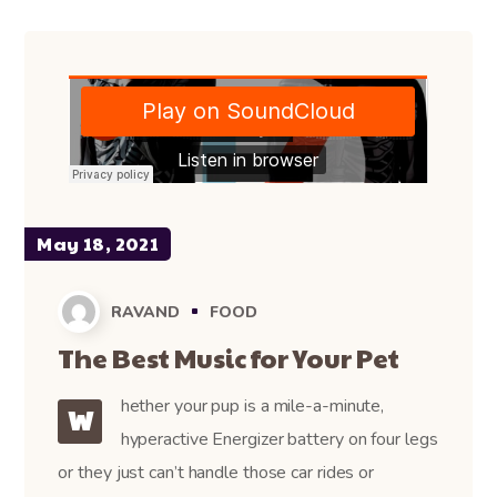
May 18, 2021
RAVAND
FOOD
The Best Music for Your Pet
hether your pup is a mile-a-minute,
W
hyperactive Energizer battery on four legs
or they just can’t handle those car rides or