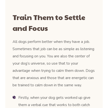
Train Them to Settle
and Focus
All dogs perform better when they have a job.
Sometimes that job can be as simple as listening
and focusing on you. You are also the center of
your dog’s universe, so use that to your
advantage when trying to calm them down. Dogs
that are anxious and those that are energetic can
be trained to calm down in the same way.
Firstly, when your dog gets worked up give
them a verbal cue that works to both catch