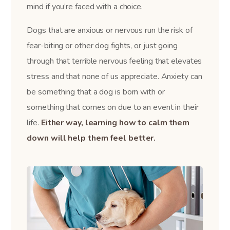
mind if you’re faced with a choice.
Dogs that are anxious or nervous run the risk of
fear-biting or other dog fights, or just going
through that terrible nervous feeling that elevates
stress and that none of us appreciate. Anxiety can
be something that a dog is born with or
something that comes on due to an event in their
life.
Either way, learning how to calm them
down will help them feel better.