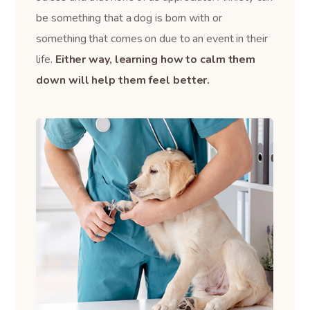
be something that a dog is born with or
something that comes on due to an event in their
life.
Either way, learning how to calm them
down will help them feel better.