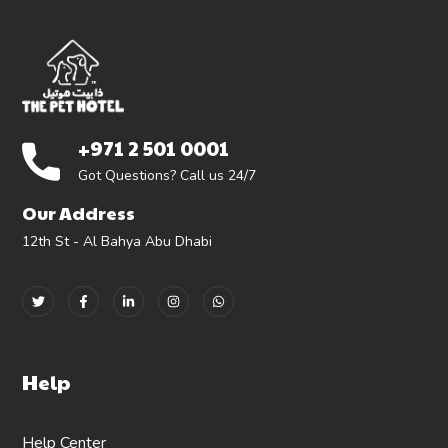
+971 2 501 0001
Got Questions? Call us 24/7
Our Address
12th St - Al Bahya Abu Dhabi
Help
Help Center