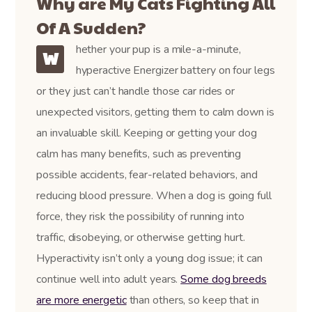
Why are My Cats Fighting All
Of A Sudden?
hether your pup is a mile-a-minute,
W
hyperactive Energizer battery on four legs
or they just can’t handle those car rides or
unexpected visitors, getting them to calm down is
an invaluable skill. Keeping or getting your dog
calm has many benefits, such as preventing
possible accidents, fear-related behaviors, and
reducing blood pressure. When a dog is going full
force, they risk the possibility of running into
traffic, disobeying, or otherwise getting hurt.
Hyperactivity isn’t only a young dog issue; it can
continue well into adult years.
Some dog breeds
are more energetic
than others, so keep that in