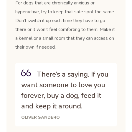
For dogs that are chronically anxious or
hyperactive, try to keep that safe spot the same.
Don’t switch it up each time they have to go
there or it won’t feel comforting to them. Make it
a kennel or a small room that they can access on
their own if needed.
There’s a saying. If you
want someone to love you
forever, buy a dog, feed it
and keep it around.
OLIVER SANDERO