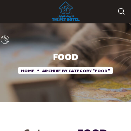
FOOD
HOME
ARCHIVE BY CATEGORY "FOOD"