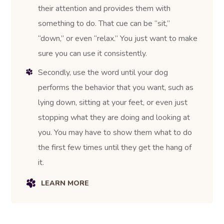
their attention and provides them with
something to do. That cue can be “sit,”
“down,” or even “relax.” You just want to make
sure you can use it consistently.
Secondly, use the word until your dog
performs the behavior that you want, such as
lying down, sitting at your feet, or even just
stopping what they are doing and looking at
you. You may have to show them what to do
the first few times until they get the hang of
it.
LEARN MORE