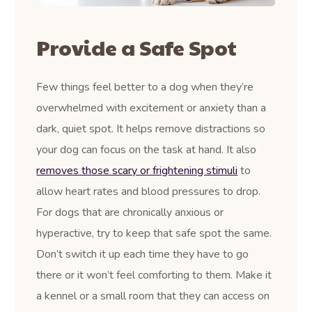
Provide a Safe Spot
Few things feel better to a dog when they’re
overwhelmed with excitement or anxiety than a
dark, quiet spot. It helps remove distractions so
your dog can focus on the task at hand. It also
removes those scary or frightening stimuli
to
allow heart rates and blood pressures to drop.
For dogs that are chronically anxious or
hyperactive, try to keep that safe spot the same.
Don’t switch it up each time they have to go
there or it won’t feel comforting to them. Make it
a kennel or a small room that they can access on