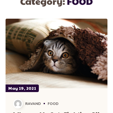
Category:
FOOD
May 19, 2021
RAVAND
FOOD