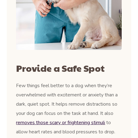
Provide a Safe Spot
Few things feel better to a dog when they’re
overwhelmed with excitement or anxiety than a
dark, quiet spot. It helps remove distractions so
your dog can focus on the task at hand. It also
removes those scary or frightening stimuli
to
allow heart rates and blood pressures to drop.