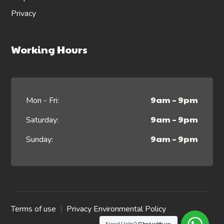
Privacy
Working Hours
9am – 9pm
Mon - Fri:
9am – 9pm
Saturday:
9am – 9pm
Sunday:
Terms of use
Privacy Environmental Policy