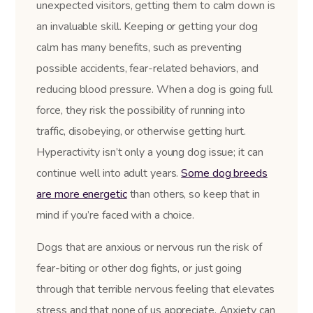
unexpected visitors, getting them to calm down is
an invaluable skill. Keeping or getting your dog
calm has many benefits, such as preventing
possible accidents, fear-related behaviors, and
reducing blood pressure. When a dog is going full
force, they risk the possibility of running into
traffic, disobeying, or otherwise getting hurt.
Hyperactivity isn’t only a young dog issue; it can
continue well into adult years.
Some dog breeds
are more energetic
than others, so keep that in
mind if you’re faced with a choice.
Dogs that are anxious or nervous run the risk of
fear-biting or other dog fights, or just going
through that terrible nervous feeling that elevates
stress and that none of us appreciate. Anxiety can