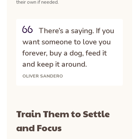
their own if needed.
There’s a saying. If you
want someone to love you
forever, buy a dog, feed it
and keep it around.
OLIVER SANDERO
Train Them to Settle
and Focus