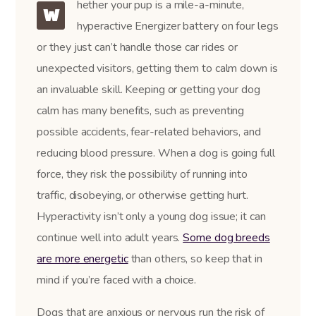
hether your pup is a mile-a-minute,
W
hyperactive Energizer battery on four legs
or they just can’t handle those car rides or
unexpected visitors, getting them to calm down is
an invaluable skill. Keeping or getting your dog
calm has many benefits, such as preventing
possible accidents, fear-related behaviors, and
reducing blood pressure. When a dog is going full
force, they risk the possibility of running into
traffic, disobeying, or otherwise getting hurt.
Hyperactivity isn’t only a young dog issue; it can
continue well into adult years.
Some dog breeds
are more energetic
than others, so keep that in
mind if you’re faced with a choice.
Dogs that are anxious or nervous run the risk of