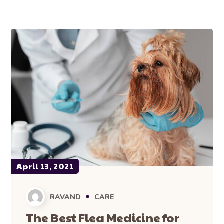
April 13, 2021
RAVAND
CARE
The Best Flea Medicine for