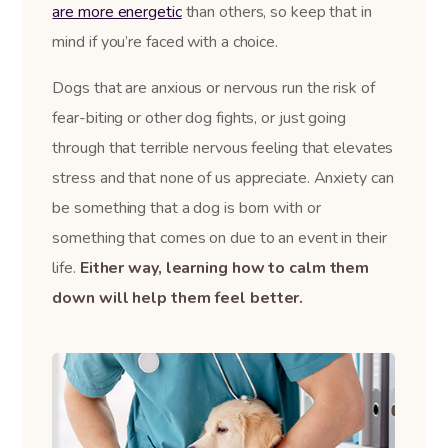
are more energetic
than others, so keep that in
mind if you’re faced with a choice.
Dogs that are anxious or nervous run the risk of
fear-biting or other dog fights, or just going
through that terrible nervous feeling that elevates
stress and that none of us appreciate. Anxiety can
be something that a dog is born with or
something that comes on due to an event in their
life.
Either way, learning how to calm them
down will help them feel better.