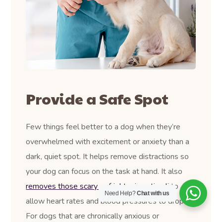
Provide a Safe Spot
Few things feel better to a dog when they’re
overwhelmed with excitement or anxiety than a
dark, quiet spot. It helps remove distractions so
your dog can focus on the task at hand. It also
removes those scary or frightening stimuli
to
Need Help?
Chat with us
allow heart rates and blood pressures to drop.
For dogs that are chronically anxious or