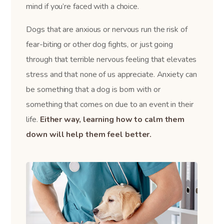
mind if you’re faced with a choice.
Dogs that are anxious or nervous run the risk of
fear-biting or other dog fights, or just going
through that terrible nervous feeling that elevates
stress and that none of us appreciate. Anxiety can
be something that a dog is born with or
something that comes on due to an event in their
life.
Either way, learning how to calm them
down will help them feel better.