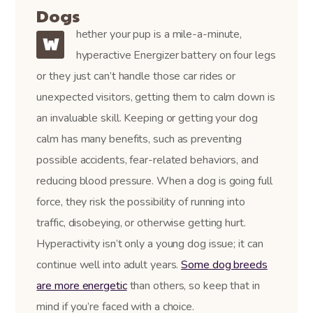
Dogs
hether your pup is a mile-a-minute,
W
hyperactive Energizer battery on four legs
or they just can’t handle those car rides or
unexpected visitors, getting them to calm down is
an invaluable skill. Keeping or getting your dog
calm has many benefits, such as preventing
possible accidents, fear-related behaviors, and
reducing blood pressure. When a dog is going full
force, they risk the possibility of running into
traffic, disobeying, or otherwise getting hurt.
Hyperactivity isn’t only a young dog issue; it can
continue well into adult years.
Some dog breeds
are more energetic
than others, so keep that in
mind if you’re faced with a choice.