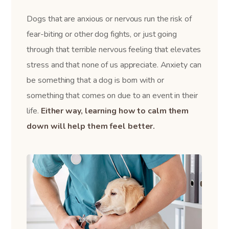
Dogs that are anxious or nervous run the risk of
fear-biting or other dog fights, or just going
through that terrible nervous feeling that elevates
stress and that none of us appreciate. Anxiety can
be something that a dog is born with or
something that comes on due to an event in their
life.
Either way, learning how to calm them
down will help them feel better.