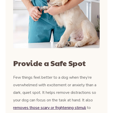
Provide a Safe Spot
Few things feel better to a dog when they’re
overwhelmed with excitement or anxiety than a
dark, quiet spot. It helps remove distractions so
your dog can focus on the task at hand. It also
removes those scary or frightening stimuli
to