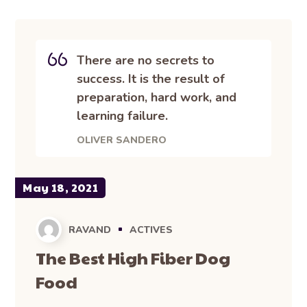
There are no secrets to
success. It is the result of
preparation, hard work, and
learning failure.
OLIVER SANDERO
May 18, 2021
RAVAND
ACTIVES
The Best High Fiber Dog
Food