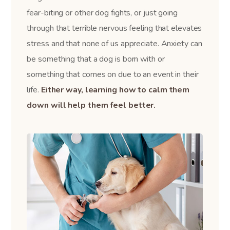
fear-biting or other dog fights, or just going
through that terrible nervous feeling that elevates
stress and that none of us appreciate. Anxiety can
be something that a dog is born with or
something that comes on due to an event in their
life.
Either way, learning how to calm them
down will help them feel better.