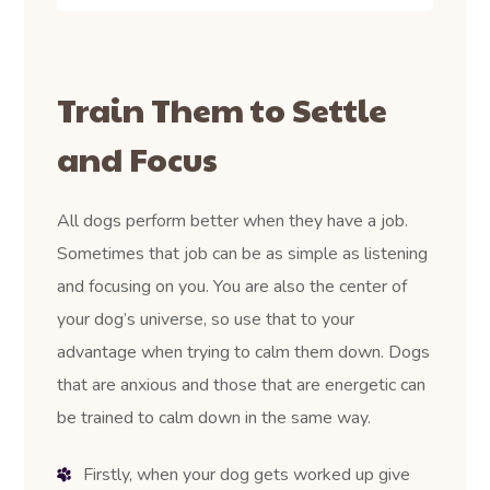
Train Them to Settle
and Focus
All dogs perform better when they have a job.
Sometimes that job can be as simple as listening
and focusing on you. You are also the center of
your dog’s universe, so use that to your
advantage when trying to calm them down. Dogs
that are anxious and those that are energetic can
be trained to calm down in the same way.
Firstly, when your dog gets worked up give