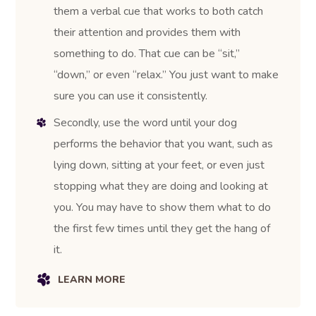
them a verbal cue that works to both catch
their attention and provides them with
something to do. That cue can be “sit,”
“down,” or even “relax.” You just want to make
sure you can use it consistently.
Secondly, use the word until your dog
performs the behavior that you want, such as
lying down, sitting at your feet, or even just
stopping what they are doing and looking at
you. You may have to show them what to do
the first few times until they get the hang of
it.
LEARN MORE