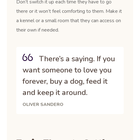
Don’t switch it up each time they have to go
there or it won’t feel comforting to them. Make it
a kennel or a small room that they can access on
their own if needed.
There’s a saying. If you
want someone to love you
forever, buy a dog, feed it
and keep it around.
OLIVER SANDERO