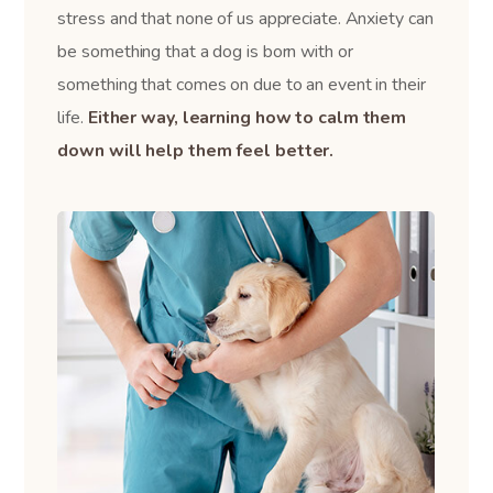
stress and that none of us appreciate. Anxiety can
be something that a dog is born with or
something that comes on due to an event in their
life.
Either way, learning how to calm them
down will help them feel better.