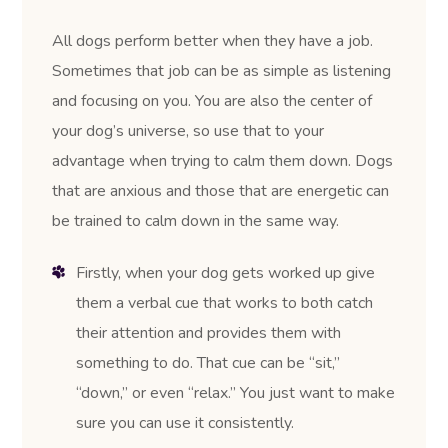
All dogs perform better when they have a job.
Sometimes that job can be as simple as listening
and focusing on you. You are also the center of
your dog’s universe, so use that to your
advantage when trying to calm them down. Dogs
that are anxious and those that are energetic can
be trained to calm down in the same way.
Firstly, when your dog gets worked up give
them a verbal cue that works to both catch
their attention and provides them with
something to do. That cue can be “sit,”
“down,” or even “relax.” You just want to make
sure you can use it consistently.