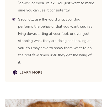
“down,” or even “relax.” You just want to make
sure you can use it consistently.
Secondly, use the word until your dog
performs the behavior that you want, such as
lying down, sitting at your feet, or even just
stopping what they are doing and looking at
you. You may have to show them what to do
the first few times until they get the hang of
it.
LEARN MORE