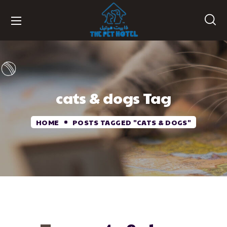
cats & dogs Tag
HOME
POSTS TAGGED "CATS & DOGS"