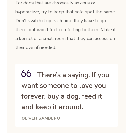
For dogs that are chronically anxious or
hyperactive, try to keep that safe spot the same.
Don’t switch it up each time they have to go
there or it won’t feel comforting to them. Make it
a kennel or a small room that they can access on
their own if needed.
There’s a saying. If you
want someone to love you
forever, buy a dog, feed it
and keep it around.
OLIVER SANDERO