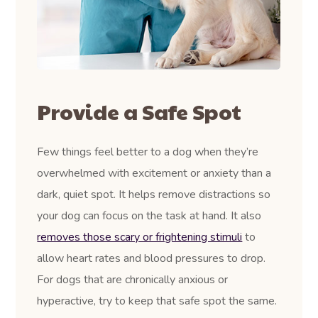
Provide a Safe Spot
Few things feel better to a dog when they’re
overwhelmed with excitement or anxiety than a
dark, quiet spot. It helps remove distractions so
your dog can focus on the task at hand. It also
removes those scary or frightening stimuli
to
allow heart rates and blood pressures to drop.
For dogs that are chronically anxious or
hyperactive, try to keep that safe spot the same.