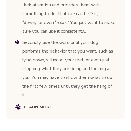
their attention and provides them with
something to do. That cue can be “sit,”
“down,” or even “relax.” You just want to make
sure you can use it consistently.
Secondly, use the word until your dog
performs the behavior that you want, such as
lying down, sitting at your feet, or even just
stopping what they are doing and looking at
you. You may have to show them what to do
the first few times until they get the hang of
it.
LEARN MORE