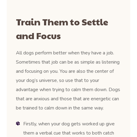
Train Them to Settle
and Focus
All dogs perform better when they have a job.
Sometimes that job can be as simple as listening
and focusing on you. You are also the center of
your dog’s universe, so use that to your
advantage when trying to calm them down. Dogs
that are anxious and those that are energetic can
be trained to calm down in the same way.
Firstly, when your dog gets worked up give
them a verbal cue that works to both catch