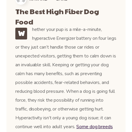
The Best High Fiber Dog
Food
hether your pup is a mile-a-minute,
W
hyperactive Energizer battery on four legs
or they just can’t handle those car rides or
unexpected visitors, getting them to calm down is
an invaluable skill. Keeping or getting your dog
calm has many benefits, such as preventing
possible accidents, fear-related behaviors, and
reducing blood pressure. When a dog is going full
force, they risk the possibility of running into
traffic, disobeying, or otherwise getting hurt.
Hyperactivity isn’t only a young dog issue; it can
continue well into adult years.
Some dog breeds