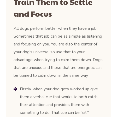
Train Them to Settle
and Focus
All dogs perform better when they have a job.
Sometimes that job can be as simple as listening
and focusing on you. You are also the center of
your dog’s universe, so use that to your
advantage when trying to calm them down. Dogs
that are anxious and those that are energetic can
be trained to calm down in the same way.
Firstly, when your dog gets worked up give
them a verbal cue that works to both catch
their attention and provides them with
something to do. That cue can be “sit,”