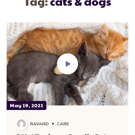
Tag:
cats & dogs
May 19, 2021
RAVAND
CARE