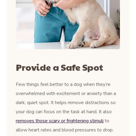
Provide a Safe Spot
Few things feel better to a dog when they’re
overwhelmed with excitement or anxiety than a
dark, quiet spot. It helps remove distractions so
your dog can focus on the task at hand. It also
removes those scary or frightening stimuli
to
allow heart rates and blood pressures to drop.