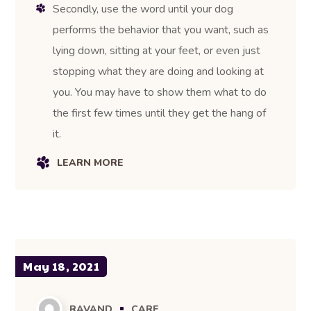
Secondly, use the word until your dog
performs the behavior that you want, such as
lying down, sitting at your feet, or even just
stopping what they are doing and looking at
you. You may have to show them what to do
the first few times until they get the hang of
it.
LEARN MORE
May 18, 2021
RAVAND
CARE