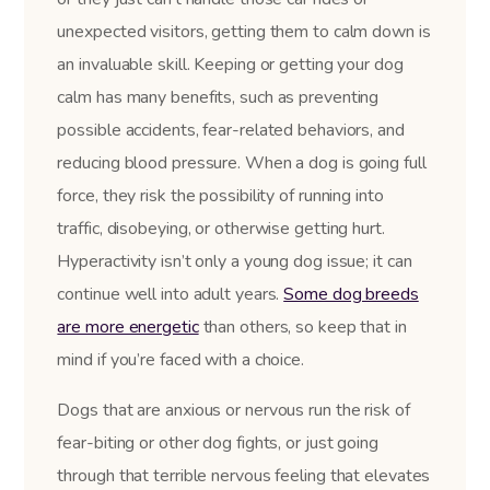
unexpected visitors, getting them to calm down is
an invaluable skill. Keeping or getting your dog
calm has many benefits, such as preventing
possible accidents, fear-related behaviors, and
reducing blood pressure. When a dog is going full
force, they risk the possibility of running into
traffic, disobeying, or otherwise getting hurt.
Hyperactivity isn’t only a young dog issue; it can
continue well into adult years.
Some dog breeds
are more energetic
than others, so keep that in
mind if you’re faced with a choice.
Dogs that are anxious or nervous run the risk of
fear-biting or other dog fights, or just going
through that terrible nervous feeling that elevates