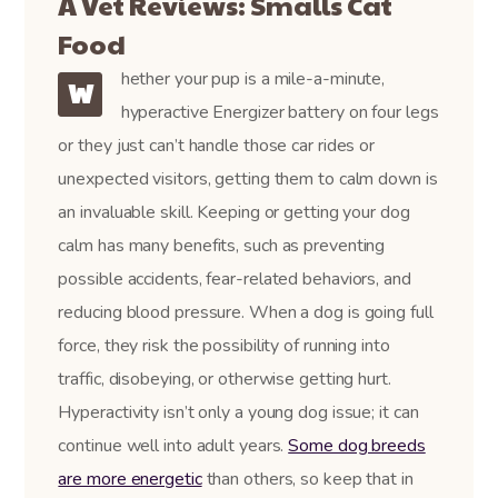
A Vet Reviews: Smalls Cat
Food
hether your pup is a mile-a-minute,
W
hyperactive Energizer battery on four legs
or they just can’t handle those car rides or
unexpected visitors, getting them to calm down is
an invaluable skill. Keeping or getting your dog
calm has many benefits, such as preventing
possible accidents, fear-related behaviors, and
reducing blood pressure. When a dog is going full
force, they risk the possibility of running into
traffic, disobeying, or otherwise getting hurt.
Hyperactivity isn’t only a young dog issue; it can
continue well into adult years.
Some dog breeds
are more energetic
than others, so keep that in