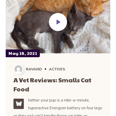
May 18, 2021
RAVAND
ACTIVES
A Vet Reviews: Smalls Cat
Food
hether your pup is a mile-a-minute,
W
hyperactive Energizer battery on four legs
or they just can’t handle those car rides or