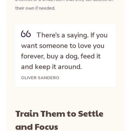
their own if needed.
There’s a saying. If you
want someone to love you
forever, buy a dog, feed it
and keep it around.
OLIVER SANDERO
Train Them to Settle
and Focus