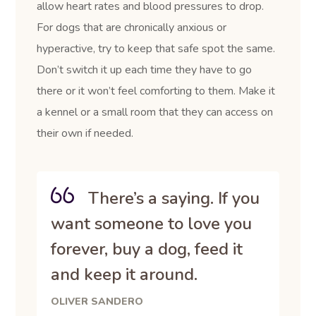
allow heart rates and blood pressures to drop.
For dogs that are chronically anxious or
hyperactive, try to keep that safe spot the same.
Don’t switch it up each time they have to go
there or it won’t feel comforting to them. Make it
a kennel or a small room that they can access on
their own if needed.
There’s a saying. If you
want someone to love you
forever, buy a dog, feed it
and keep it around.
OLIVER SANDERO