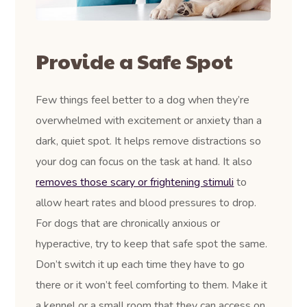
Provide a Safe Spot
Few things feel better to a dog when they’re
overwhelmed with excitement or anxiety than a
dark, quiet spot. It helps remove distractions so
your dog can focus on the task at hand. It also
removes those scary or frightening stimuli
to
allow heart rates and blood pressures to drop.
For dogs that are chronically anxious or
hyperactive, try to keep that safe spot the same.
Don’t switch it up each time they have to go
there or it won’t feel comforting to them. Make it
a kennel or a small room that they can access on