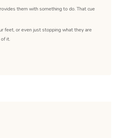
provides them with something to do. That cue
ur feet, or even just stopping what they are
f it.