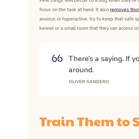
Few things feel better to a dog when they’re 
focus on the task at hand. It also
removes those
anxious or hyperactive, try to keep that safe s
kennel or a small room that they can access on
There’s a saying. If 
around.
OLIVER SANDERO
Train Them to S