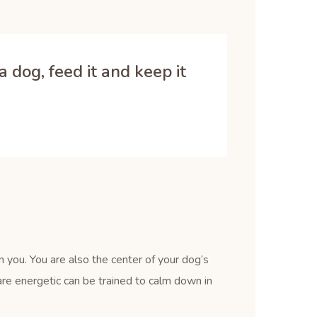
 dog, feed it and keep it
 you. You are also the center of your dog’s
re energetic can be trained to calm down in