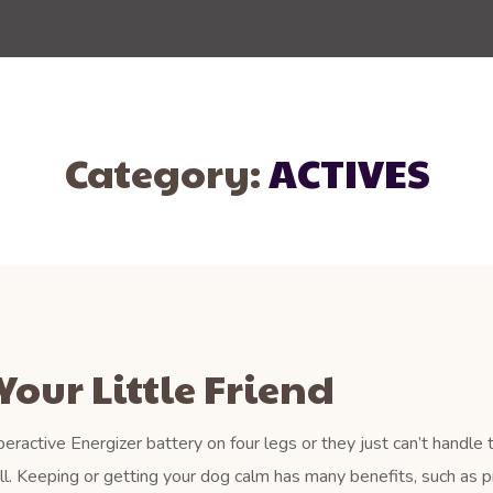
Category:
ACTIVES
Your Little Friend
eractive Energizer battery on four legs or they just can’t handle 
ll. Keeping or getting your dog calm has many benefits, such as p