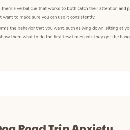
 them a verbal cue that works to both catch their attention and 
ust want to make sure you can use it consistently.
rms the behavior that you want, such as lying down, sitting at yo
how them what to do the first few times until they get the hang o
 Dog Road Trip Anxiety