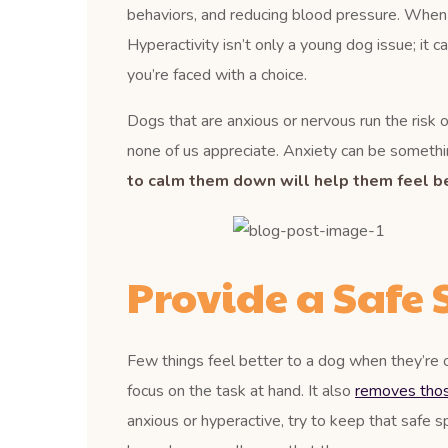
behaviors, and reducing blood pressure. When a d
Hyperactivity isn’t only a young dog issue; it c
you’re faced with a choice.
Dogs that are anxious or nervous run the risk of
none of us appreciate. Anxiety can be somethin
to calm them down will help them feel be
Provide a Safe 
Few things feel better to a dog when they’re 
focus on the task at hand. It also
removes those
anxious or hyperactive, try to keep that safe s