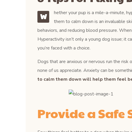
hether your pup is a mile-a-minute, hyp
W
them to calm down is an invaluable ski
behaviors, and reducing blood pressure. When a d
Hyperactivity isn’t only a young dog issue; it c
you’re faced with a choice.
Dogs that are anxious or nervous run the risk of
none of us appreciate. Anxiety can be somethin
to calm them down will help them feel be
Provide a Safe 