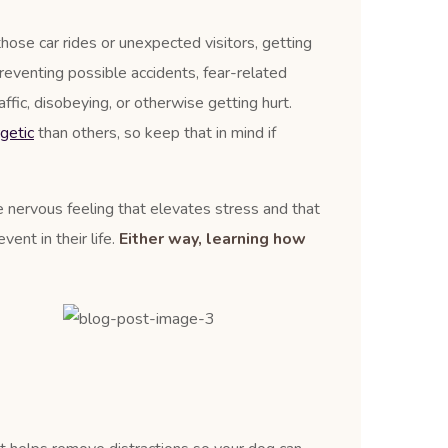
those car rides or unexpected visitors, getting
reventing possible accidents, fear-related
affic, disobeying, or otherwise getting hurt.
getic
than others, so keep that in mind if
le nervous feeling that elevates stress and that
ent in their life.
Either way, learning how