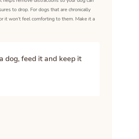
It helps remove distractions so your dog can
ures to drop. For dogs that are chronically
r it won’t feel comforting to them. Make it a
 dog, feed it and keep it