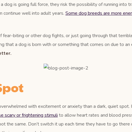
og is going full force, they risk the possibility of running into tr
an continue well into adult years.
Some dog breeds are more ener
 fear-biting or other dog fights, or just going through that terrib
g that a dog is born with or something that comes on due to an ev
tter.
Spot
overwhelmed with excitement or anxiety than a dark, quiet spot. 
 scary or frightening stimuli
to allow heart rates and blood press
pot the same. Don’t switch it up each time they have to go there o