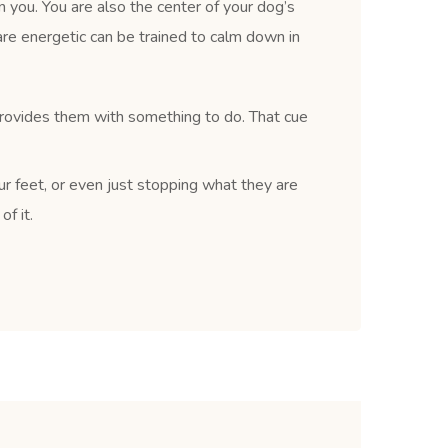
 you. You are also the center of your dog’s
re energetic can be trained to calm down in
provides them with something to do. That cue
ur feet, or even just stopping what they are
f it.