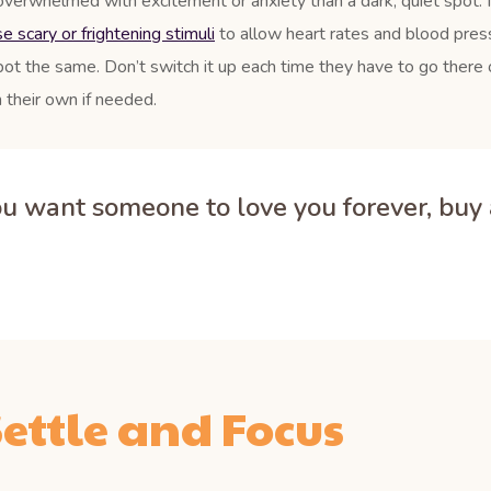
overwhelmed with excitement or anxiety than a dark, quiet spot. 
 scary or frightening stimuli
to allow heart rates and blood press
pot the same. Don’t switch it up each time they have to go there o
 their own if needed.
you want someone to love you forever, buy a
ettle and Focus