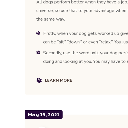
All dogs perform better when they have a job. 
universe, so use that to your advantage when 
the same way.
Firstly, when your dog gets worked up give
can be “sit,” “down,” or even “relax.” You j
Secondly, use the word until your dog perfo
doing and looking at you. You may have to s
LEARN MORE
May 19, 2021