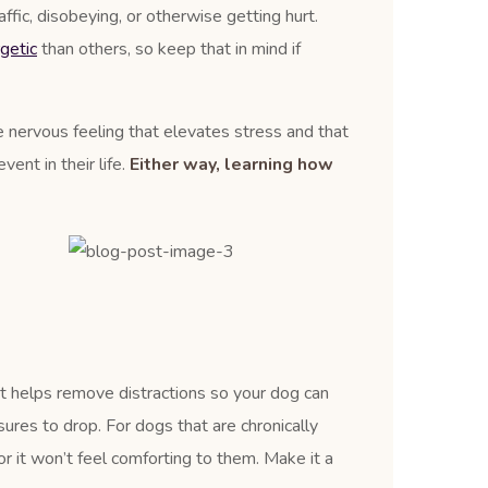
affic, disobeying, or otherwise getting hurt.
getic
than others, so keep that in mind if
le nervous feeling that elevates stress and that
ent in their life.
Either way, learning how
It helps remove distractions so your dog can
ures to drop. For dogs that are chronically
r it won’t feel comforting to them. Make it a