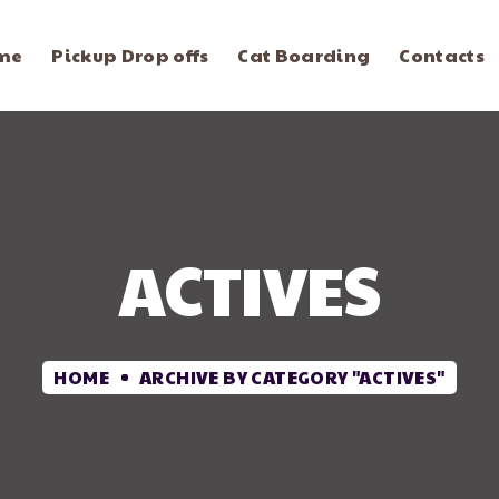
me
Pickup Drop offs
Cat Boarding
Contacts
ACTIVES
HOME
ARCHIVE BY CATEGORY "ACTIVES"