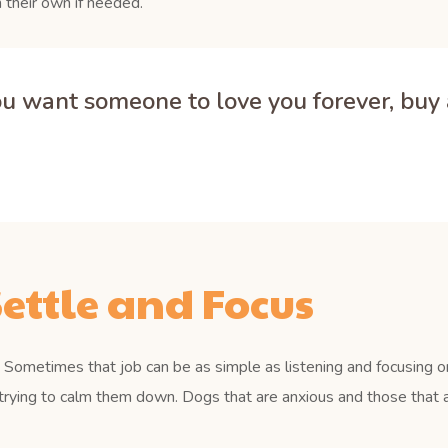
 their own if needed.
you want someone to love you forever, buy a
ettle and Focus
Sometimes that job can be as simple as listening and focusing on
trying to calm them down. Dogs that are anxious and those that a