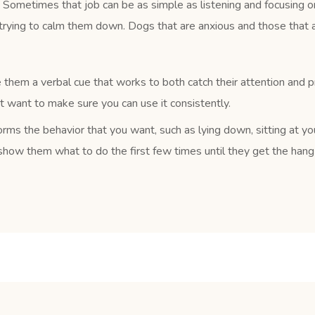
Sometimes that job can be as simple as listening and focusing on
trying to calm them down. Dogs that are anxious and those that a
 them a verbal cue that works to both catch their attention and 
ust want to make sure you can use it consistently.
rms the behavior that you want, such as lying down, sitting at yo
how them what to do the first few times until they get the hang o