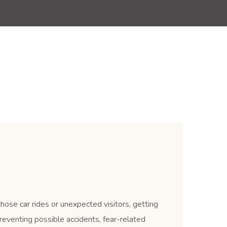
those car rides or unexpected visitors, getting
reventing possible accidents, fear-related