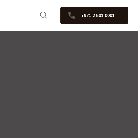
+971 2 501 0001