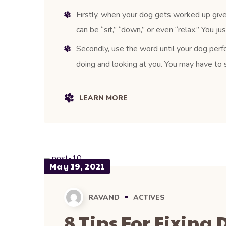
Firstly, when your dog gets worked up give
can be “sit,” “down,” or even “relax.” You j
Secondly, use the word until your dog perfo
doing and looking at you. You may have to s
LEARN MORE
May 19, 2021
RAVAND
ACTIVES
8 Tips For Fixing