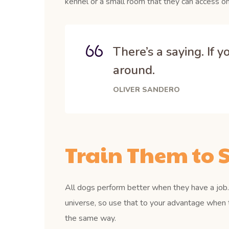
kennel or a small room that they can access on
There’s a saying. If 
around.
OLIVER SANDERO
Train Them to S
All dogs perform better when they have a job. 
universe, so use that to your advantage when 
the same way.