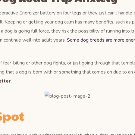
eractive Energizer battery on four legs or they just can’t handle 
ll. Keeping or getting your dog calm has many benefits, such as p
og is going full force, they risk the possibility of running into tr
an continue well into adult years.
Some dog breeds are more ener
 fear-biting or other dog fights, or just going through that terrib
g that a dog is born with or something that comes on due to an ev
tter.
Spot