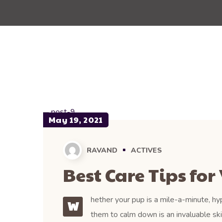
May 19, 2021
RAVAND
ACTIVES
Best Care Tips for 
hether your pup is a mile-a-minute, hyp
W
them to calm down is an invaluable ski