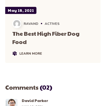
May 18, 2021
RAVAND
ACTIVES
The Best High Fiber Dog
Food
LEARN MORE
Comments
(02)
David Parker