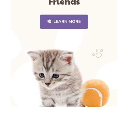
Friends
LEARN MORE