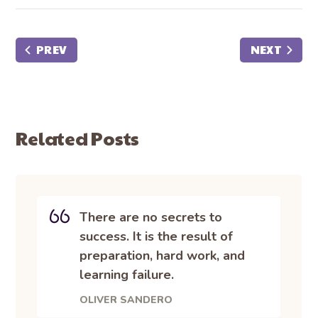
PREV
NEXT
Related Posts
There are no secrets to
success. It is the result of
preparation, hard work, and
learning failure.
OLIVER SANDERO