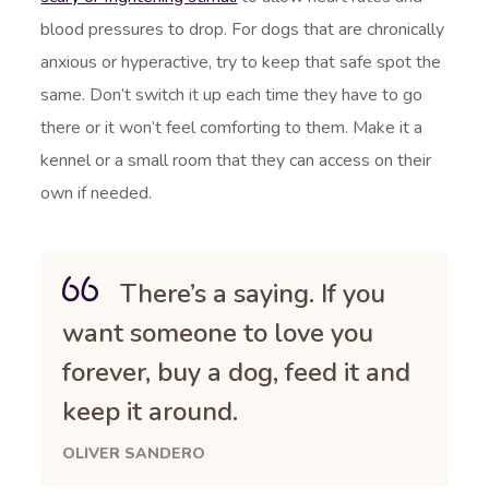
blood pressures to drop. For dogs that are chronically
anxious or hyperactive, try to keep that safe spot the
same. Don’t switch it up each time they have to go
there or it won’t feel comforting to them. Make it a
kennel or a small room that they can access on their
own if needed.
There’s a saying. If you
want someone to love you
forever, buy a dog, feed it and
keep it around.
OLIVER SANDERO