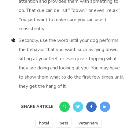
attention and provides them with something to
do. That cue can be “sit,” “down,” or even “relax.”
You just want to make sure you can use it
consistently.
Secondly, use the word until your dog performs
the behavior that you want, such as lying down,
sitting at your feet, or even just stopping what
they are doing and looking at you. You may have
to show them what to do the first few times until
they get the hang of it.
SHARE ARTICLE
hotel
pets
veterinary