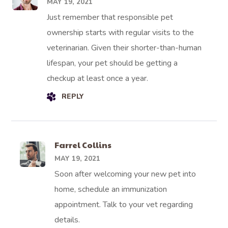
MAY 19, 2021
Just remember that responsible pet
ownership starts with regular visits to the
veterinarian. Given their shorter-than-human
lifespan, your pet should be getting a
checkup at least once a year.
REPLY
Farrel Collins
MAY 19, 2021
Soon after welcoming your new pet into
home, schedule an immunization
appointment. Talk to your vet regarding
details.