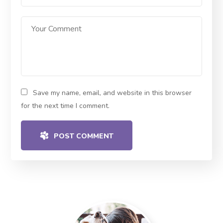
Save my name, email, and website in this browser
for the next time I comment.
POST COMMENT