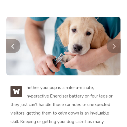
hether your pup is a mile-a-minute,
W
hyperactive Energizer battery on four legs or
they just can’t handle those car rides or unexpected
visitors, getting them to calm down is an invaluable
skill. Keeping or getting your dog calm has many