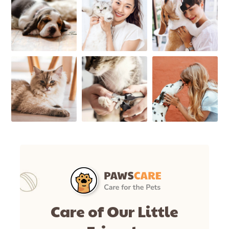
Care of Our Little