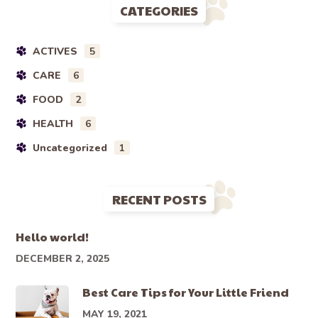
CATEGORIES
ACTIVES
5
CARE
6
FOOD
2
HEALTH
6
Uncategorized
1
RECENT POSTS
Hello world!
DECEMBER 2, 2025
Best Care Tips for Your Little Friend
MAY 19, 2021