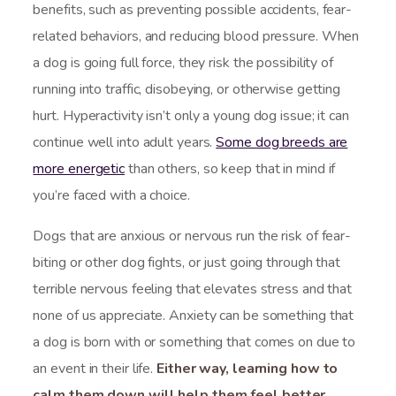
benefits, such as preventing possible accidents, fear-
related behaviors, and reducing blood pressure. When
a dog is going full force, they risk the possibility of
running into traffic, disobeying, or otherwise getting
hurt. Hyperactivity isn’t only a young dog issue; it can
continue well into adult years.
Some dog breeds are
more energetic
than others, so keep that in mind if
you’re faced with a choice.
Dogs that are anxious or nervous run the risk of fear-
biting or other dog fights, or just going through that
terrible nervous feeling that elevates stress and that
none of us appreciate. Anxiety can be something that
a dog is born with or something that comes on due to
an event in their life.
Either way, learning how to
calm them down will help them feel better.