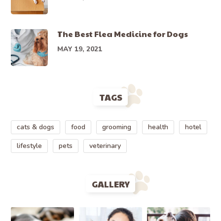
The Best Flea Medicine for Dogs
MAY 19, 2021
TAGS
cats & dogs
food
grooming
health
hotel
lifestyle
pets
veterinary
GALLERY