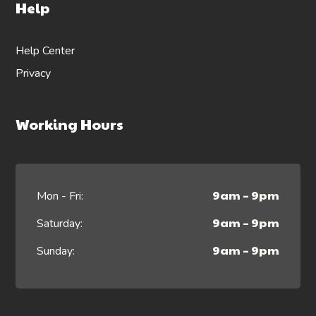
Help
Help Center
Privacy
Working Hours
9am – 9pm
Mon - Fri:
9am – 9pm
Saturday:
9am – 9pm
Sunday: