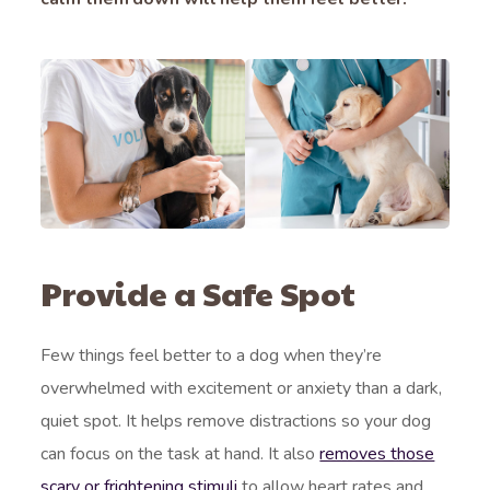
Provide a Safe Spot
Few things feel better to a dog when they’re
overwhelmed with excitement or anxiety than a dark,
quiet spot. It helps remove distractions so your dog
can focus on the task at hand. It also
removes those
scary or frightening stimuli
to allow heart rates and