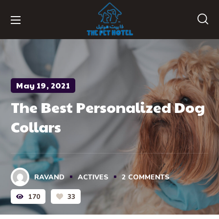
May 19, 2021
The Best Personalized Dog
Collars
RAVAND
ACTIVES
2
COMMENTS
170
33