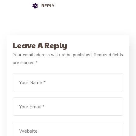
REPLY
Leave A Reply
Your email address will not be published.
Required fields
are marked
*