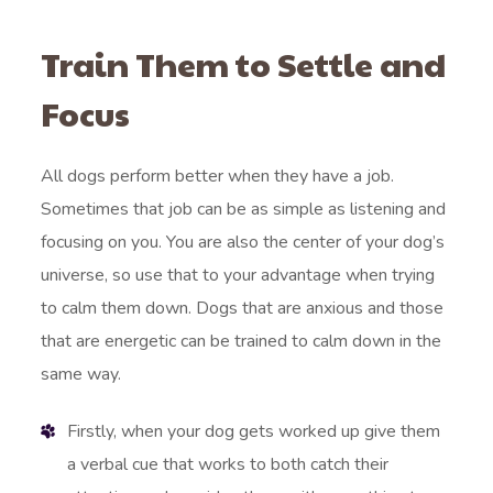
Train Them to Settle and
Focus
All dogs perform better when they have a job.
Sometimes that job can be as simple as listening and
focusing on you. You are also the center of your dog’s
universe, so use that to your advantage when trying
to calm them down. Dogs that are anxious and those
that are energetic can be trained to calm down in the
same way.
Firstly, when your dog gets worked up give them
a verbal cue that works to both catch their