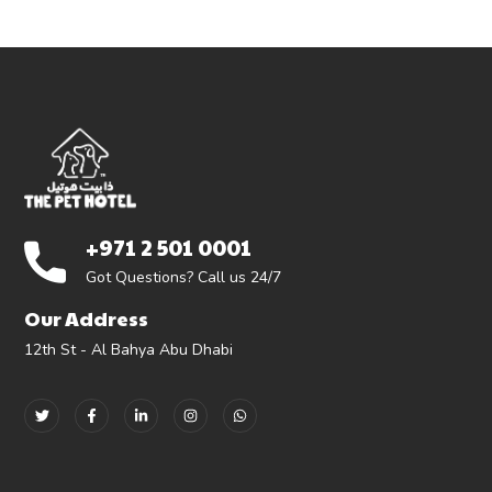
+971 2 501 0001
Got Questions? Call us 24/7
Our Address
12th St - Al Bahya Abu Dhabi