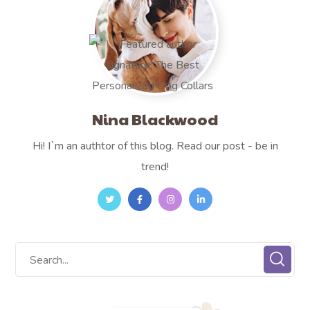
Nina Blackwood
Hi! I`m an authtor of this blog. Read our post - be in
trend!