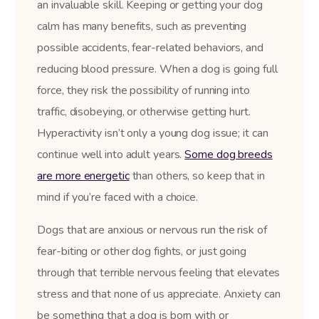
an invaluable skill. Keeping or getting your dog
calm has many benefits, such as preventing
possible accidents, fear-related behaviors, and
reducing blood pressure. When a dog is going full
force, they risk the possibility of running into
traffic, disobeying, or otherwise getting hurt.
Hyperactivity isn’t only a young dog issue; it can
continue well into adult years.
Some dog breeds
are more energetic
than others, so keep that in
mind if you’re faced with a choice.
Dogs that are anxious or nervous run the risk of
fear-biting or other dog fights, or just going
through that terrible nervous feeling that elevates
stress and that none of us appreciate. Anxiety can
be something that a dog is born with or