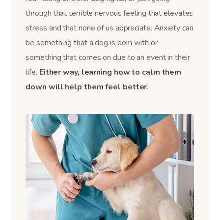
through that terrible nervous feeling that elevates
stress and that none of us appreciate. Anxiety can
be something that a dog is born with or
something that comes on due to an event in their
life.
Either way, learning how to calm them
down will help them feel better.