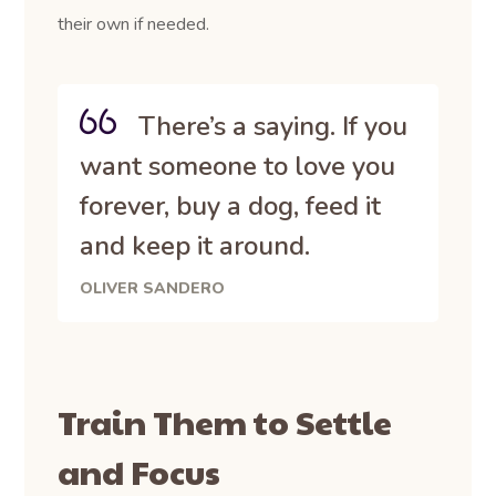
their own if needed.
There’s a saying. If you
want someone to love you
forever, buy a dog, feed it
and keep it around.
OLIVER SANDERO
Train Them to Settle
and Focus