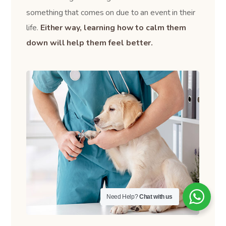
something that comes on due to an event in their
life.
Either way, learning how to calm them
down will help them feel better.
Need Help?
Chat with us