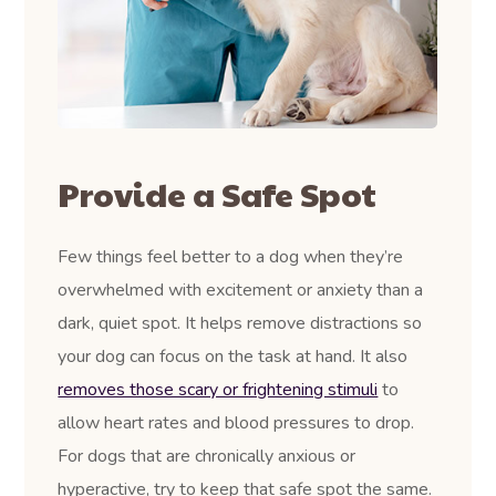
Provide a Safe Spot
Few things feel better to a dog when they’re
overwhelmed with excitement or anxiety than a
dark, quiet spot. It helps remove distractions so
your dog can focus on the task at hand. It also
removes those scary or frightening stimuli
to
allow heart rates and blood pressures to drop.
For dogs that are chronically anxious or
hyperactive, try to keep that safe spot the same.