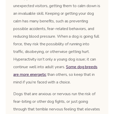
unexpected visitors, getting them to calm down is
an invaluable skill. Keeping or getting your dog
calm has many benefits, such as preventing
possible accidents, fear-related behaviors, and
reducing blood pressure. When a dog is going full
force, they risk the possibility of running into
traffic, disobeying, or otherwise getting hurt.
Hyperactivity isn’t only a young dog issue; it can
continue well into adult years.
Some dog breeds
are more energetic
than others, so keep that in
mind if you’re faced with a choice.
Dogs that are anxious or nervous run the risk of
fear-biting or other dog fights, or just going
through that terrible nervous feeling that elevates