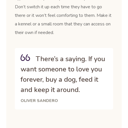
Don’t switch it up each time they have to go
there or it won’t feel comforting to them. Make it
a kennel or a small room that they can access on
their own if needed.
There’s a saying. If you
want someone to love you
forever, buy a dog, feed it
and keep it around.
OLIVER SANDERO