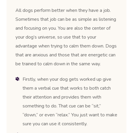
All dogs perform better when they have a job.
Sometimes that job can be as simple as listening
and focusing on you. You are also the center of
your dog’s universe, so use that to your
advantage when trying to calm them down. Dogs
that are anxious and those that are energetic can
be trained to calm down in the same way.
Firstly, when your dog gets worked up give
them a verbal cue that works to both catch
their attention and provides them with
something to do. That cue can be “sit,”
“down,” or even “relax.” You just want to make
sure you can use it consistently.