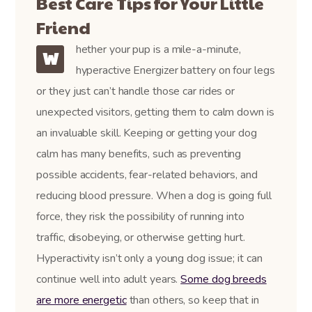
Best Care Tips for Your Little
Friend
hether your pup is a mile-a-minute,
W
hyperactive Energizer battery on four legs
or they just can’t handle those car rides or
unexpected visitors, getting them to calm down is
an invaluable skill. Keeping or getting your dog
calm has many benefits, such as preventing
possible accidents, fear-related behaviors, and
reducing blood pressure. When a dog is going full
force, they risk the possibility of running into
traffic, disobeying, or otherwise getting hurt.
Hyperactivity isn’t only a young dog issue; it can
continue well into adult years.
Some dog breeds
are more energetic
than others, so keep that in