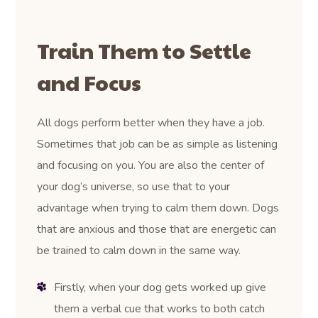
Train Them to Settle
and Focus
All dogs perform better when they have a job.
Sometimes that job can be as simple as listening
and focusing on you. You are also the center of
your dog’s universe, so use that to your
advantage when trying to calm them down. Dogs
that are anxious and those that are energetic can
be trained to calm down in the same way.
Firstly, when your dog gets worked up give
them a verbal cue that works to both catch