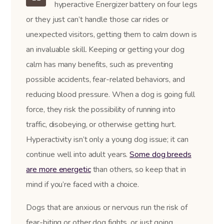
hyperactive Energizer battery on four legs
or they just can’t handle those car rides or
unexpected visitors, getting them to calm down is
an invaluable skill. Keeping or getting your dog
calm has many benefits, such as preventing
possible accidents, fear-related behaviors, and
reducing blood pressure. When a dog is going full
force, they risk the possibility of running into
traffic, disobeying, or otherwise getting hurt.
Hyperactivity isn’t only a young dog issue; it can
continue well into adult years.
Some dog breeds
are more energetic
than others, so keep that in
mind if you’re faced with a choice.
Dogs that are anxious or nervous run the risk of
fear-biting or other dog fights, or just going