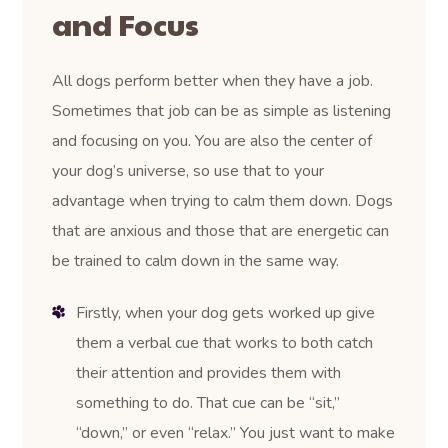
and Focus
All dogs perform better when they have a job.
Sometimes that job can be as simple as listening
and focusing on you. You are also the center of
your dog’s universe, so use that to your
advantage when trying to calm them down. Dogs
that are anxious and those that are energetic can
be trained to calm down in the same way.
Firstly, when your dog gets worked up give
them a verbal cue that works to both catch
their attention and provides them with
something to do. That cue can be “sit,”
“down,” or even “relax.” You just want to make