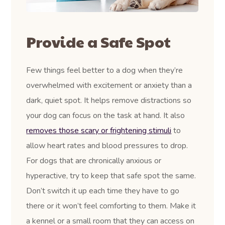
Provide a Safe Spot
Few things feel better to a dog when they’re
overwhelmed with excitement or anxiety than a
dark, quiet spot. It helps remove distractions so
your dog can focus on the task at hand. It also
removes those scary or frightening stimuli
to
allow heart rates and blood pressures to drop.
For dogs that are chronically anxious or
hyperactive, try to keep that safe spot the same.
Don’t switch it up each time they have to go
there or it won’t feel comforting to them. Make it
a kennel or a small room that they can access on