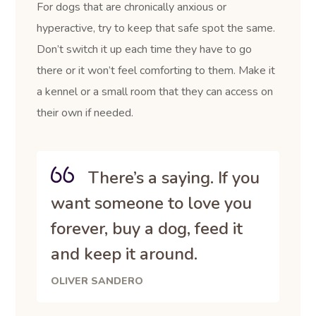
For dogs that are chronically anxious or
hyperactive, try to keep that safe spot the same.
Don’t switch it up each time they have to go
there or it won’t feel comforting to them. Make it
a kennel or a small room that they can access on
their own if needed.
There’s a saying. If you
want someone to love you
forever, buy a dog, feed it
and keep it around.
OLIVER SANDERO