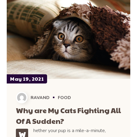
May 19, 2021
RAVAND
FOOD
Why are My Cats Fighting All
Of A Sudden?
hether your pup is a mile-a-minute,
W