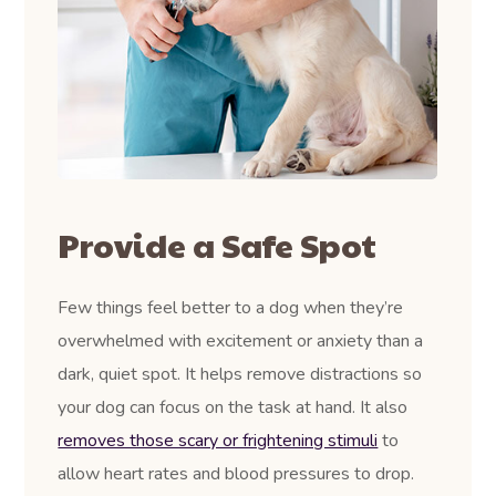
Provide a Safe Spot
Few things feel better to a dog when they’re
overwhelmed with excitement or anxiety than a
dark, quiet spot. It helps remove distractions so
your dog can focus on the task at hand. It also
removes those scary or frightening stimuli
to
allow heart rates and blood pressures to drop.