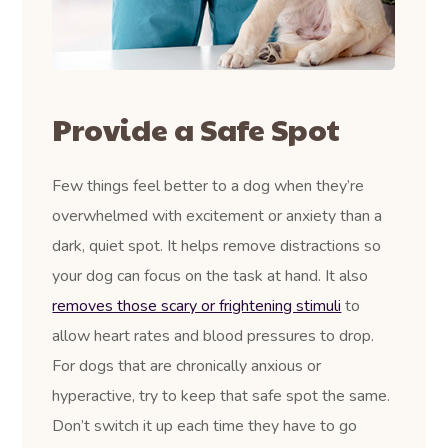
Provide a Safe Spot
Few things feel better to a dog when they’re
overwhelmed with excitement or anxiety than a
dark, quiet spot. It helps remove distractions so
your dog can focus on the task at hand. It also
removes those scary or frightening stimuli
to
allow heart rates and blood pressures to drop.
For dogs that are chronically anxious or
hyperactive, try to keep that safe spot the same.
Don’t switch it up each time they have to go