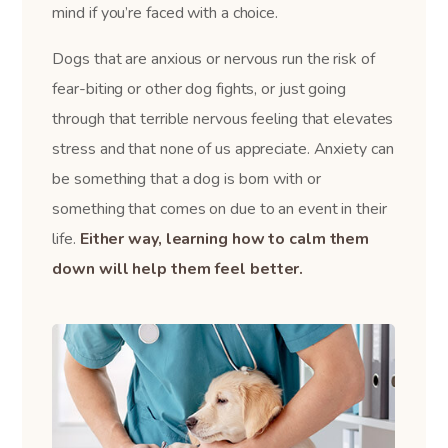
mind if you’re faced with a choice.
Dogs that are anxious or nervous run the risk of
fear-biting or other dog fights, or just going
through that terrible nervous feeling that elevates
stress and that none of us appreciate. Anxiety can
be something that a dog is born with or
something that comes on due to an event in their
life.
Either way, learning how to calm them
down will help them feel better.