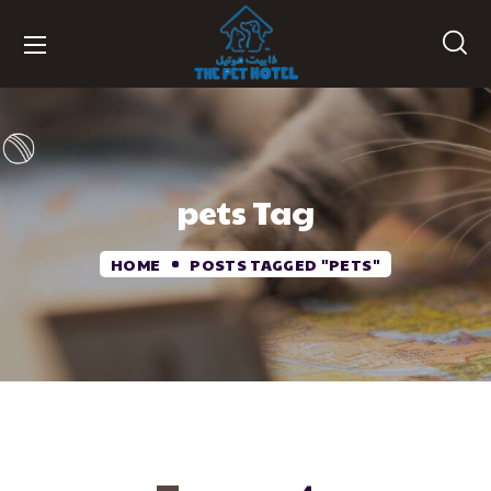
pets Tag
HOME
POSTS TAGGED "PETS"