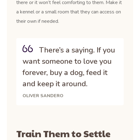
there or it won’t feel comforting to them. Make it
a kennel or a small room that they can access on
their own if needed.
There’s a saying. If you
want someone to love you
forever, buy a dog, feed it
and keep it around.
OLIVER SANDERO
Train Them to Settle