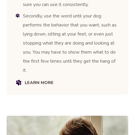
sure you can use it consistently.
Secondly, use the word until your dog
performs the behavior that you want, such as
lying down, sitting at your feet, or even just
stopping what they are doing and looking at
you. You may have to show them what to do
the first few times until they get the hang of
it.
LEARN MORE