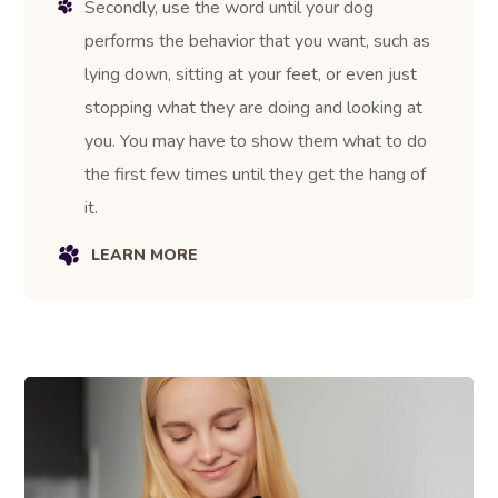
Secondly, use the word until your dog
performs the behavior that you want, such as
lying down, sitting at your feet, or even just
stopping what they are doing and looking at
you. You may have to show them what to do
the first few times until they get the hang of
it.
LEARN MORE