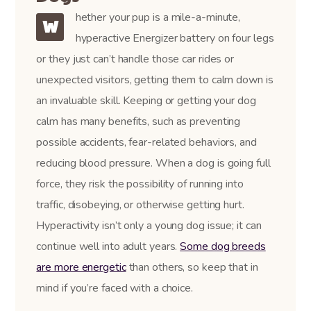
hether your pup is a mile-a-minute,
W
hyperactive Energizer battery on four legs
or they just can’t handle those car rides or
unexpected visitors, getting them to calm down is
an invaluable skill. Keeping or getting your dog
calm has many benefits, such as preventing
possible accidents, fear-related behaviors, and
reducing blood pressure. When a dog is going full
force, they risk the possibility of running into
traffic, disobeying, or otherwise getting hurt.
Hyperactivity isn’t only a young dog issue; it can
continue well into adult years.
Some dog breeds
are more energetic
than others, so keep that in
mind if you’re faced with a choice.