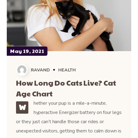
May 19, 2021
RAVAND
HEALTH
How Long Do Cats Live? Cat
Age Chart
hether your pup is a mile-a-minute,
W
hyperactive Energizer battery on four legs
or they just can’t handle those car rides or
unexpected visitors, getting them to calm down is