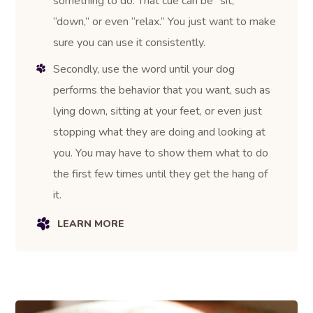
something to do. That cue can be “sit,”
“down,” or even “relax.” You just want to make
sure you can use it consistently.
Secondly, use the word until your dog
performs the behavior that you want, such as
lying down, sitting at your feet, or even just
stopping what they are doing and looking at
you. You may have to show them what to do
the first few times until they get the hang of
it.
LEARN MORE