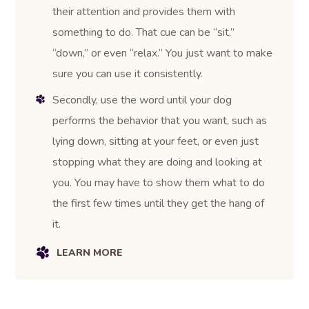
their attention and provides them with
something to do. That cue can be “sit,”
“down,” or even “relax.” You just want to make
sure you can use it consistently.
Secondly, use the word until your dog
performs the behavior that you want, such as
lying down, sitting at your feet, or even just
stopping what they are doing and looking at
you. You may have to show them what to do
the first few times until they get the hang of
it.
LEARN MORE