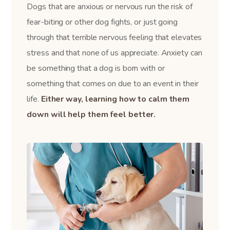
Dogs that are anxious or nervous run the risk of
fear-biting or other dog fights, or just going
through that terrible nervous feeling that elevates
stress and that none of us appreciate. Anxiety can
be something that a dog is born with or
something that comes on due to an event in their
life.
Either way, learning how to calm them
down will help them feel better.