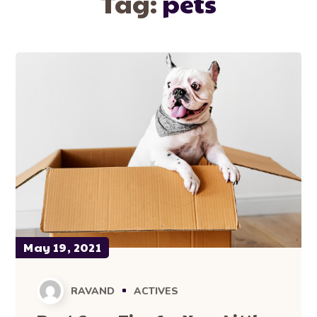
Tag:
pets
May 19, 2021
RAVAND
ACTIVES