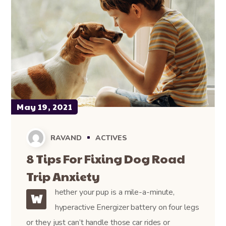
May 19, 2021
RAVAND
ACTIVES
8 Tips For Fixing Dog Road
Trip Anxiety
hether your pup is a mile-a-minute,
W
hyperactive Energizer battery on four legs
or they just can’t handle those car rides or