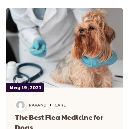
May 19, 2021
RAVAND
CARE
The Best Flea Medicine for
Dogs