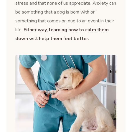
stress and that none of us appreciate. Anxiety can
be something that a dog is born with or
something that comes on due to an event in their
life.
Either way, learning how to calm them
down will help them feel better.