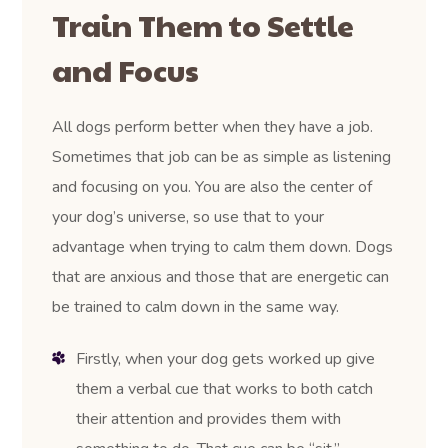
Train Them to Settle
and Focus
All dogs perform better when they have a job.
Sometimes that job can be as simple as listening
and focusing on you. You are also the center of
your dog’s universe, so use that to your
advantage when trying to calm them down. Dogs
that are anxious and those that are energetic can
be trained to calm down in the same way.
Firstly, when your dog gets worked up give
them a verbal cue that works to both catch
their attention and provides them with