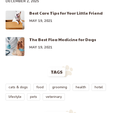
DECEMBER 2, 2025
Best Care Tips for Your Little Friend
MAY 19, 2021
The Best Flea Medicine for Dogs
MAY 19, 2021
TAGS
cats & dogs
food
grooming
health
hotel
lifestyle
pets
veterinary