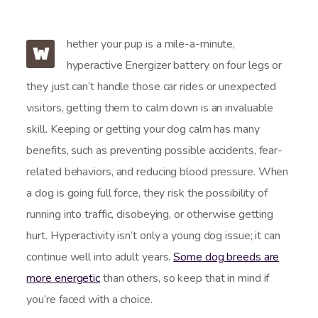
hether your pup is a mile-a-minute,
W
hyperactive Energizer battery on four legs or
they just can’t handle those car rides or unexpected
visitors, getting them to calm down is an invaluable
skill. Keeping or getting your dog calm has many
benefits, such as preventing possible accidents, fear-
related behaviors, and reducing blood pressure. When
a dog is going full force, they risk the possibility of
running into traffic, disobeying, or otherwise getting
hurt. Hyperactivity isn’t only a young dog issue; it can
continue well into adult years.
Some dog breeds are
more energetic
than others, so keep that in mind if
you’re faced with a choice.