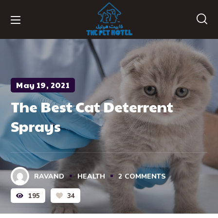
May 19, 2021
The Best Cat Deterrent
Sprays
RAVAND
HEALTH
2
COMMENTS
195
34