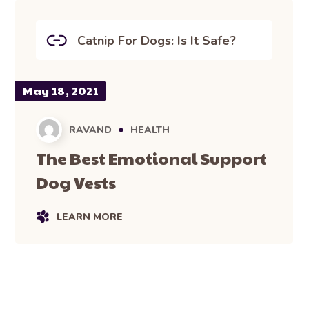
Catnip For Dogs: Is It Safe?
May 18, 2021
RAVAND
HEALTH
The Best Emotional Support
Dog Vests
LEARN MORE