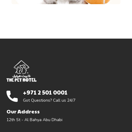
+971 2 501 0001
Got Questions? Call us 24/7
Our Address
12th St - Al Bahya Abu Dhabi