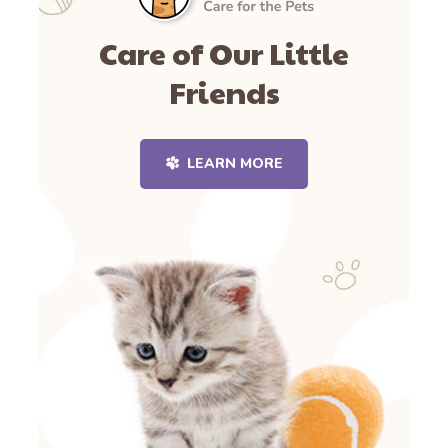
Care of Our Little
Friends
LEARN MORE