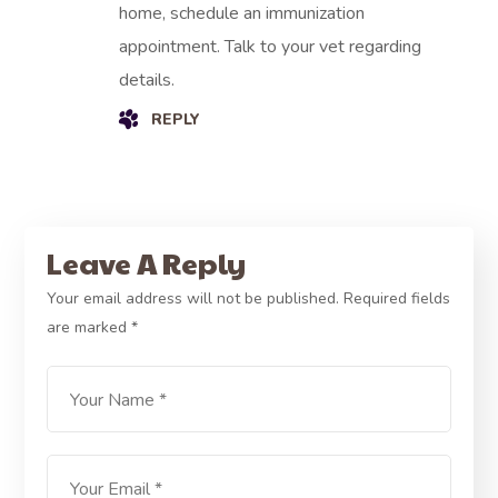
home, schedule an immunization
appointment. Talk to your vet regarding
details.
REPLY
Leave A Reply
Your email address will not be published.
Required fields
are marked
*