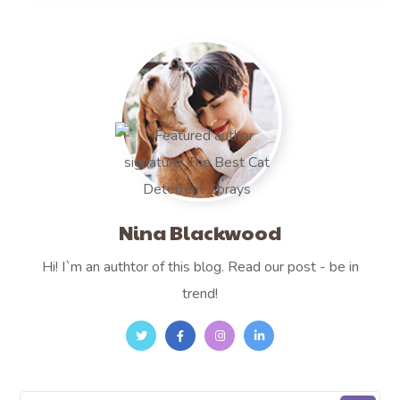
Nina Blackwood
Hi! I`m an authtor of this blog. Read our post - be in
trend!