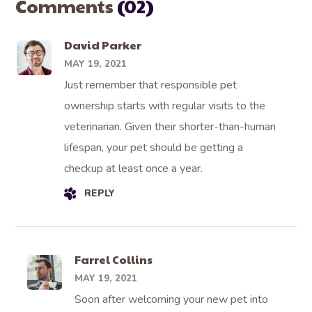
Comments
(02)
David Parker
MAY 19, 2021
Just remember that responsible pet
ownership starts with regular visits to the
veterinarian. Given their shorter-than-human
lifespan, your pet should be getting a
checkup at least once a year.
REPLY
Farrel Collins
MAY 19, 2021
Soon after welcoming your new pet into