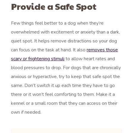
Provide a Safe Spot
Few things feel better to a dog when they’re
overwhelmed with excitement or anxiety than a dark,
quiet spot. It helps remove distractions so your dog
can focus on the task at hand. It also
removes those
scary or frightening stimuli
to allow heart rates and
blood pressures to drop. For dogs that are chronically
anxious or hyperactive, try to keep that safe spot the
same. Don’t switch it up each time they have to go
there or it won’t feel comforting to them. Make it a
kennel or a small room that they can access on their
own if needed.