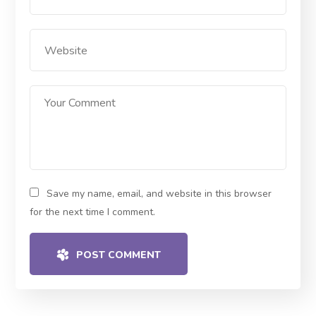
Save my name, email, and website in this browser
for the next time I comment.
POST COMMENT