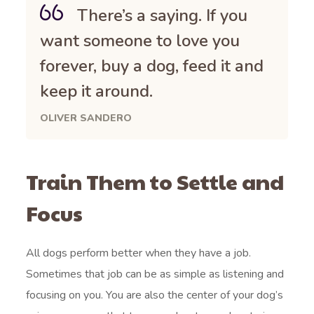
There’s a saying. If you
want someone to love you
forever, buy a dog, feed it and
keep it around.
OLIVER SANDERO
Train Them to Settle and
Focus
All dogs perform better when they have a job.
Sometimes that job can be as simple as listening and
focusing on you. You are also the center of your dog’s