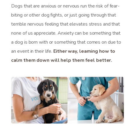
Dogs that are anxious or nervous run the risk of fear-
biting or other dog fights, or just going through that
terrible nervous feeling that elevates stress and that
none of us appreciate. Anxiety can be something that
a dog is born with or something that comes on due to
an event in their life.
Either way, learning how to
calm them down will help them feel better.