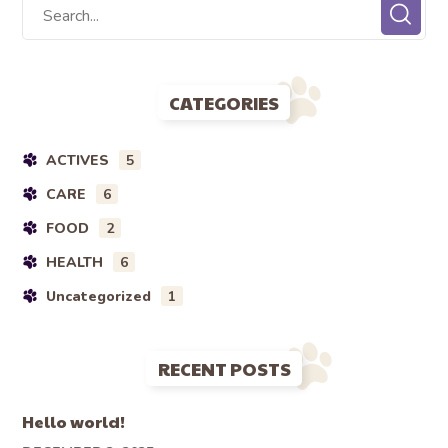
CATEGORIES
ACTIVES
5
CARE
6
FOOD
2
HEALTH
6
Uncategorized
1
RECENT POSTS
Hello world!