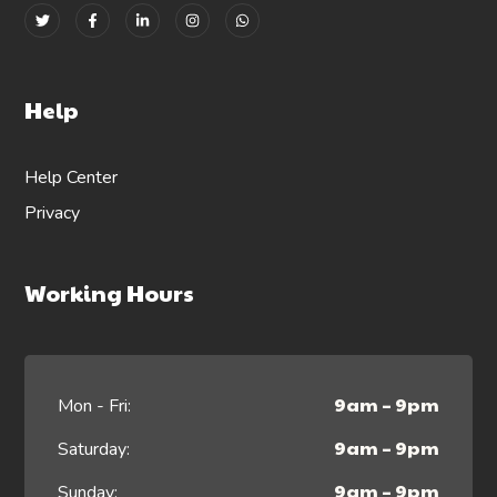
Help
Help Center
Privacy
Working Hours
9am – 9pm
Mon - Fri:
9am – 9pm
Saturday:
9am – 9pm
Sunday: