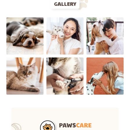
GALLERY