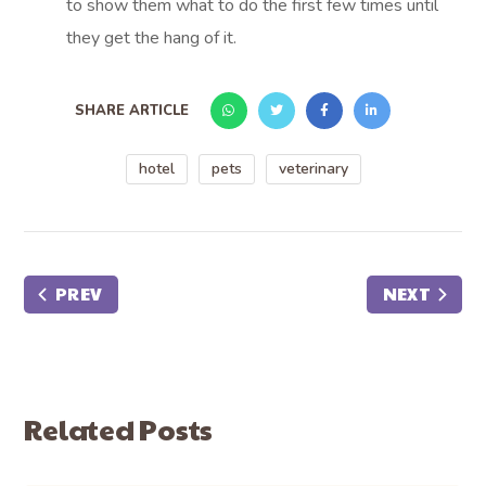
to show them what to do the first few times until
they get the hang of it.
SHARE ARTICLE
hotel
pets
veterinary
PREV
NEXT
Related Posts