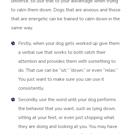
universe, so use that to your advantage when trying
to calm them down. Dogs that are anxious and those
that are energetic can be trained to calm down in the
same way.
Firstly, when your dog gets worked up give them
a verbal cue that works to both catch their
attention and provides them with something to
do. That cue can be “sit,” “down,” or even “relax.”
You just want to make sure you can use it
consistently.
Secondly, use the word until your dog performs
the behavior that you want, such as lying down,
sitting at your feet, or even just stopping what
they are doing and looking at you. You may have